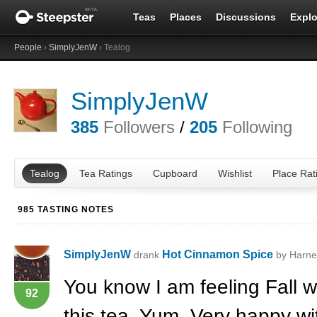
Teas
Places
Discussions
Explo
People
›
SimplyJenW
› Tealog
SimplyJenW
385
Followers
/
205
Following
Tealog
Tea Ratings
Cupboard
Wishlist
Place Rat
985 TASTING NOTES
SimplyJenW
Hot Cinnamon Spice
drank
by Harne
You know I am feeling Fall w
92
this tea. Yum. Very happy wit