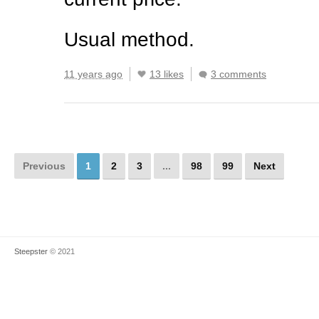
Usual method.
11 years ago
13 likes
3 comments
Previous
1
2
3
...
98
99
Next
Steepster
© 2021