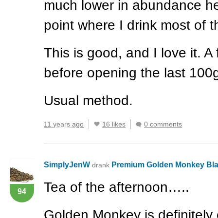
much lower in abundance her
point where I drink most of 
This is good, and I love it. 
before opening the last 100
Usual method.
11 years ago
16 likes
0 comments
SimplyJenW
Premium Golden Monkey Bl
drank
Tea of the afternoon…..
94
Golden Monkey is definitely o