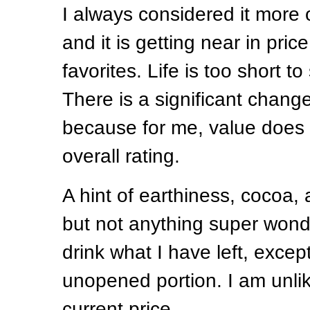
I always considered it more 
and it is getting near in pri
favorites. Life is too short t
There is a significant change
because for me, value does 
overall rating.
A hint of earthiness, cocoa,
but not anything super wonder
drink what I have left, except
unopened portion. I am unlik
current price.