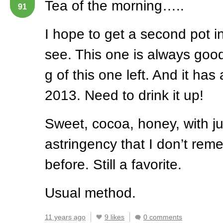
Tea of the morning…..
91
I hope to get a second pot in
see. This one is always goo
g of this one left. And it has
2013. Need to drink it up!
Sweet, cocoa, honey, with jus
astringency that I don’t rem
before. Still a favorite.
Usual method.
11 years ago
9 likes
0 comments