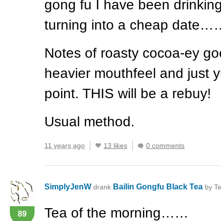
gong fu I have been drinking
turning into a cheap date…
Notes of roasty cocoa-ey go
heavier mouthfeel and just y
point.
THIS
will be a rebuy!
Usual method.
11 years ago
13 likes
0 comments
SimplyJenW
Bailin Gongfu Black Tea
drank
by Te
Tea of the morning……
89