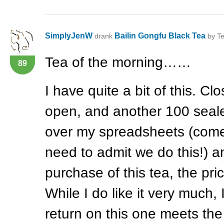
SimplyJenW
Bailin Gongfu Black Tea
drank
by Te
Tea of the morning……
89
I have quite a bit of this. C
open, and another 100 seale
over my spreadsheets (come
need to admit we do this!) an
purchase of this tea, the pr
While I do like it very much,
return on this one meets the