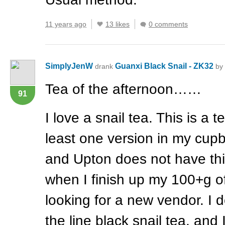
11 years ago
13 likes
0 comments
SimplyJenW
Guanxi Black Snail - ZK32
drank
by
Tea of the afternoon……
91
I love a snail tea. This is a t
least one version in my cupb
and Upton does not have th
when I finish up my 100+g of t
looking for a new vendor. I d
the line black snail tea, and 