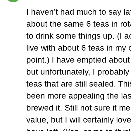
I haven’t had much to say la
about the same 6 teas in rot
to drink some things up. (I ac
live with about 6 teas in my 
point.) I have emptied about 
but unfortunately, I probabl
teas that are still sealed. Th
been more appealing the las
brewed it. Still not sure it me
value, but I will certainly lov