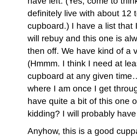
have left. (Yes, come to think 
definitely live with about 12 
cupboard.) I have a list that 
will rebuy and this one is alw
then off. We have kind of a vo
(Hmmm. I think I need at lea
cupboard at any given time…
where I am once I get throug
have quite a bit of this one
kidding? I will probably have
Anyhow, this is a good cuppa