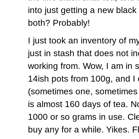
into just getting a new black
both? Probably!
I just took an inventory of 
just in stash that does not i
working from. Wow, I am in s
14ish pots from 100g, and I 
(sometimes one, sometimes 2
is almost 160 days of tea. N
1000 or so grams in use. Clea
buy any for a while. Yikes. 