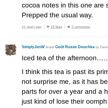
cocoa notes in this one are s
Prepped the usual way.
11 years ago
15 likes
2 comments
SimplyJenW
Goût Russe Douchka
drank
by Dam
Iced tea of the afternoon…
I think this tea is past its pr
not surprise me, as it has 
parts for over a year and a h
just kind of lose their oomph 