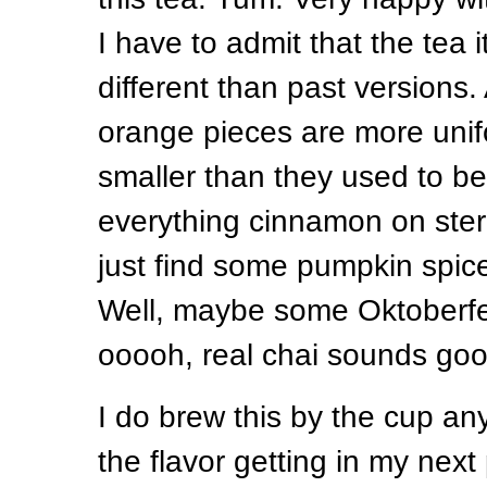
I have to admit that the tea it
different than past versions. Al
orange pieces are more unif
smaller than they used to be. 
everything cinnamon on stero
just find some pumpkin spice
Well, maybe some Oktoberfe
ooooh, real chai sounds goo
I do brew this by the cup an
the flavor getting in my next 