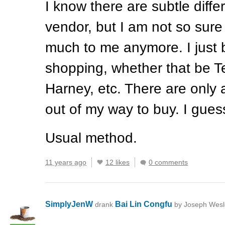
I know there are subtle diff
vendor, but I am not so sure
much to me anymore. I just 
shopping, whether that be T
Harney, etc. There are only a
out of my way to buy. I guess
Usual method.
11 years ago
12 likes
0 comments
SimplyJenW
Bai Lin Congfu
drank
by Joseph Wesl