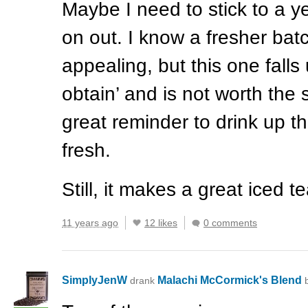
Maybe I need to stick to a y
on out. I know a fresher bat
appealing, but this one falls
obtain’ and is not worth the s
great reminder to drink up th
fresh.
Still, it makes a great iced te
11 years ago
12 likes
0 comments
SimplyJenW
Malachi McCormick's Blend
drank