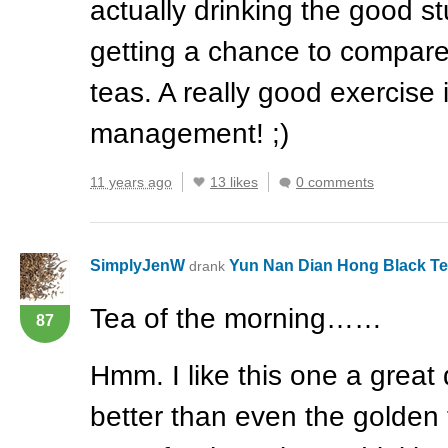
actually drinking the good stu
getting a chance to compare
teas. A really good exercise 
management! ;)
11 years ago
13 likes
0 comments
SimplyJenW
Yun Nan Dian Hong Black T
drank
Tea of the morning……
87
Hmm. I like this one a great de
better than even the golden 