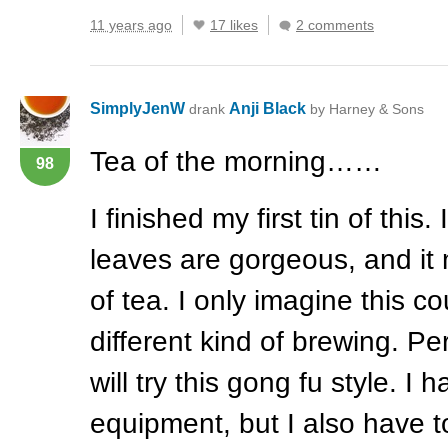
11 years ago
17 likes
2 comments
SimplyJenW
Anji Black
drank
by Harney & Sons
Tea of the morning……
98
I finished my first tin of this
leaves are gorgeous, and it
of tea. I only imagine this co
different kind of brewing. P
will try this gong fu style. I h
equipment, but I also have t