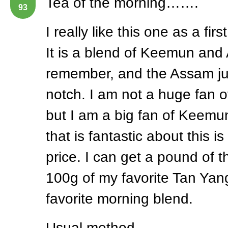
Tea of the morning…….
93
I really like this one as a fir
It is a blend of Keemun and
remember, and the Assam jus
notch. I am not a huge fan 
but I am a big fan of Keemun
that is fantastic about this i
price. I can get a pound of th
100g of my favorite Tan Yang
favorite morning blend.
Usual method.