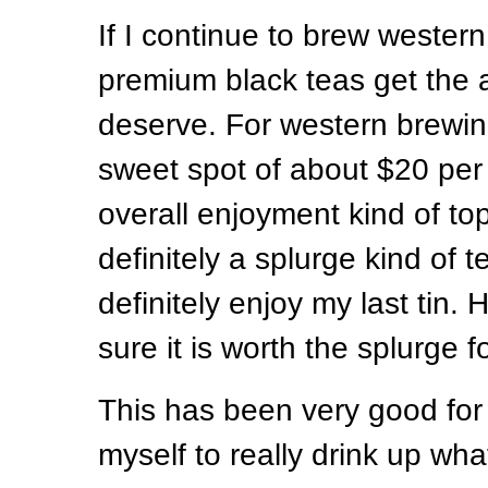
If I continue to brew wester
premium black teas get the a
deserve. For western brewin
sweet spot of about $20 pe
overall enjoyment kind of top
definitely a splurge kind of te
definitely enjoy my last tin.
sure it is worth the splurge f
This has been very good fo
myself to really drink up wha