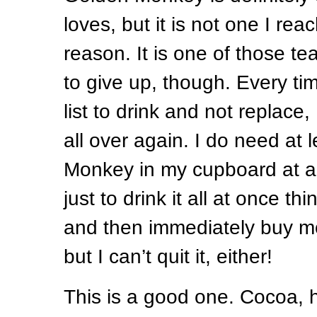
loves, but it is not one I rea
reason. It is one of those te
to give up, though. Every tim
list to drink and not replace, I
all over again. I do need at
Monkey in my cupboard at all 
just to drink it all at once thi
and then immediately buy mor
but I can’t quit it, either!
This is a good one. Cocoa, 