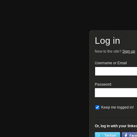
Log in
New to the site?
Sign up
Username or Email
Password
Keep me logged in!
Or, log in with your link