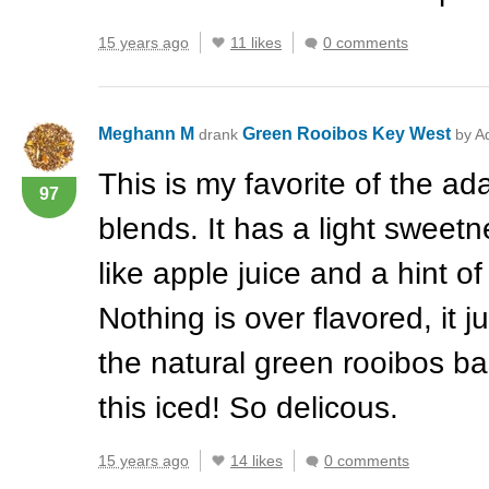
15 years ago
11 likes
0 comments
Meghann M
Green Rooibos Key West
drank
by A
This is my favorite of the a
97
blends. It has a light sweetne
like apple juice and a hint of
Nothing is over flavored, it j
the natural green rooibos bas
this iced! So delicous.
15 years ago
14 likes
0 comments