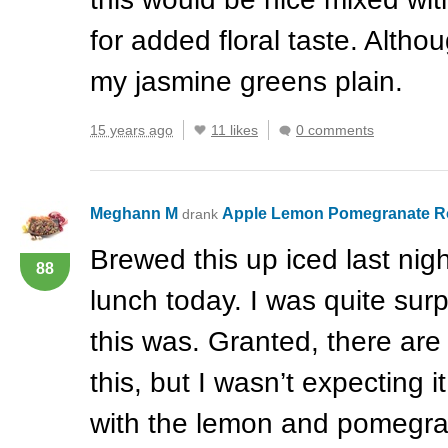
for added floral taste. Althou
my jasmine greens plain.
15 years ago
11 likes
0 comments
Meghann M
Apple Lemon Pomegranate 
drank
Brewed this up iced last nigh
88
lunch today. I was quite sur
this was. Granted, there ar
this, but I wasn’t expecting i
with the lemon and pomegrana