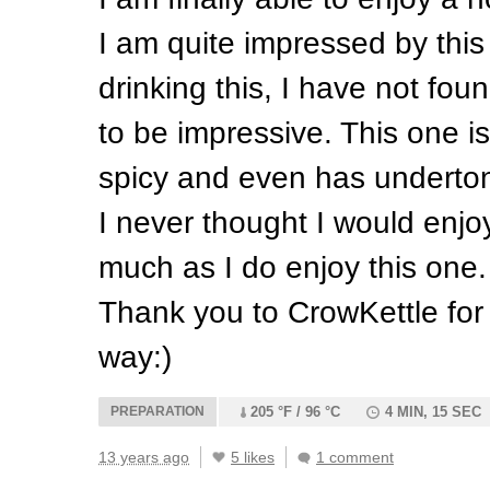
I am quite impressed by this 
drinking this, I have not fo
to be impressive. This one is
spicy and even has underto
I never thought I would enjo
much as I do enjoy this one.
Thank you to CrowKettle for
way:)
PREPARATION
205 °F / 96 °C
4 MIN, 15 SEC
13 years ago
5 likes
1 comment