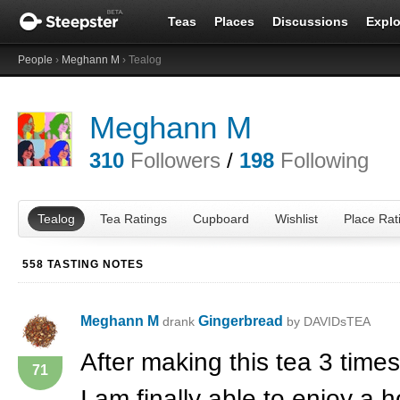
Teas
Places
Discussions
Explo
People
›
Meghann M
› Tealog
Meghann M
310
Followers
/
198
Following
Tealog
Tea Ratings
Cupboard
Wishlist
Place Rat
558 TASTING NOTES
Meghann M
Gingerbread
drank
by DAVIDsTEA
After making this tea 3 times
71
I am finally able to enjoy a 