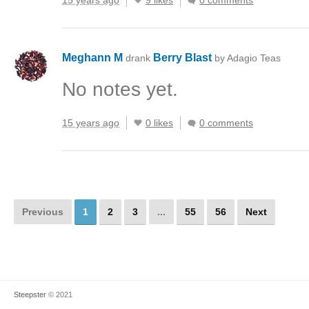
15 years ago
9 likes
0 comments
Meghann M
Berry Blast
drank
by Adagio Teas
No notes yet.
15 years ago
0 likes
0 comments
Previous
1
2
3
...
55
56
Next
Steepster
© 2021