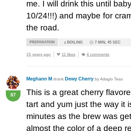
me. I will drink this until b
10/24!!!) and maybe for cr
the road.
PREPARATION
BOILING
7 MIN, 45 SEC
15 years ago
11 likes
4 comments
Meghann M
Dewy Cherry
drank
by Adagio Teas
This is a great cherry flavo
87
tart and yum just the way it i
minutes as the brew was get
almost the color of a deep r