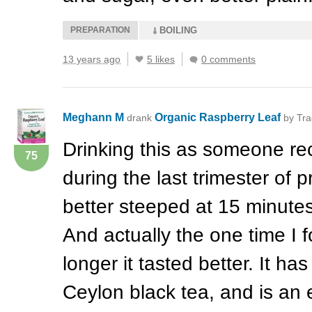
PREPARATION
BOILING
13 years ago
5 likes
0 comments
Meghann M
Organic Raspberry Leaf
drank
by Tra
Drinking this as someone r
75
during the last trimester of pr
better steeped at 15 minutes
And actually the one time I fo
longer it tasted better. It h
Ceylon black tea, and is an 