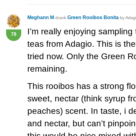
Meghann M
Green Rooibos Bonita
drank
by Adag
I’m really enjoying sampling
78
teas from Adagio. This is the 
tried now. Only the Green R
remaining.
This rooibos has a strong fl
sweet, nectar (think syrup 
peaches) scent. In taste, i def
and nectar, but can’t pinpoint
this would be nice mixed wit