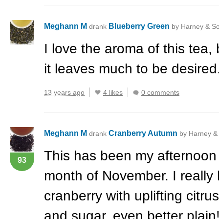
Meghann M
Blueberry Green
drank
by Harney & S
I love the aroma of this tea, 
it leaves much to be desired
13 years ago
4 likes
0 comments
Meghann M
Cranberry Autumn
drank
by Harney &
This has been my afternoon 
93
month of November. I really l
cranberry with uplifting citru
and sugar, even better plain