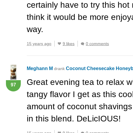
certainly have to try this hot
think it would be more enjoy
way.
15 years ago
9 likes
0 comments
Meghann M
Coconut Cheesecake Honey
drank
Great evening tea to relax wi
97
tangy flavor I get as this coo
amount of coconut shavings 
in this blend. DeLicIOUS!