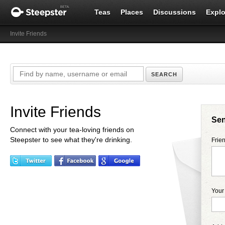
Teas
Places
Discussions
Explo
Invite Friends
Invite Friends
Sen
Connect with your tea-loving friends on
Steepster to see what they're drinking.
Frie
You