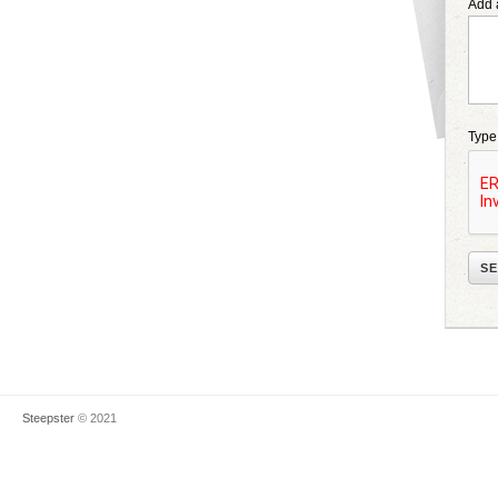
Add 
Type
Steepster
© 2021